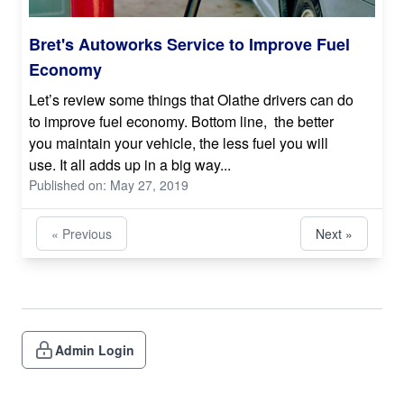
Bret's Autoworks Service to Improve Fuel
Economy
Let’s review some things that Olathe drivers can do
to improve fuel economy. Bottom line, the better
you maintain your vehicle, the less fuel you will
use. It all adds up in a big way...
Published on: May 27, 2019
« Previous
Next »
Admin Login