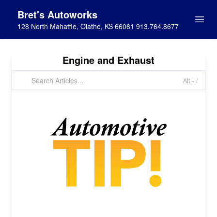
Bret's Autoworks
128 North Mahaffie, Olathe, KS 66061 913.764.8677
Engine and Exhaust
Alt + /