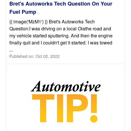
Bret's Autoworks Tech Question On Your
Fuel Pump
{{ image('MzM1') }} Bret's Autoworks Tech
Question:I was driving on a local Olathe road and
my vehicle started sputtering. And then the engine
finally quit and I couldn't get it started. I was towed
...
Published on: Oct 02, 2022