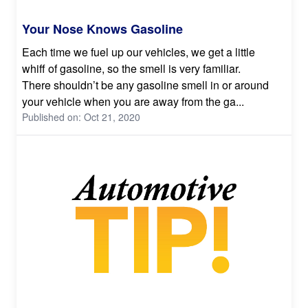
Your Nose Knows Gasoline
Each time we fuel up our vehicles, we get a little
whiff of gasoline, so the smell is very familiar.
There shouldn’t be any gasoline smell in or around
your vehicle when you are away from the ga...
Published on: Oct 21, 2020