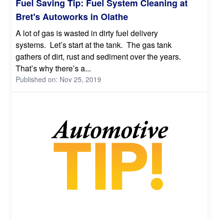
Fuel Saving Tip: Fuel System Cleaning at
Bret's Autoworks in Olathe
A lot of gas is wasted in dirty fuel delivery
systems. Let’s start at the tank. The gas tank
gathers of dirt, rust and sediment over the years.
That’s why there’s a...
Published on: Nov 25, 2019