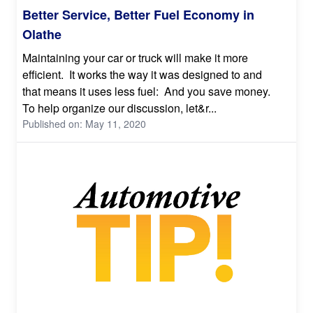
Better Service, Better Fuel Economy in
Olathe
Maintaining your car or truck will make it more
efficient. It works the way it was designed to and
that means it uses less fuel: And you save money.
To help organize our discussion, let&r...
Published on: May 11, 2020