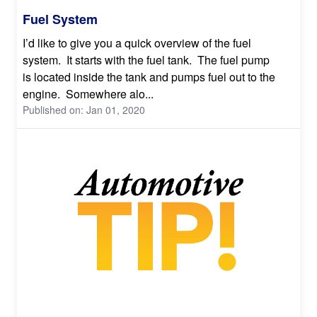
Fuel System
I’d like to give you a quick overview of the fuel
system. It starts with the fuel tank. The fuel pump
is located inside the tank and pumps fuel out to the
engine. Somewhere alo...
Published on: Jan 01, 2020