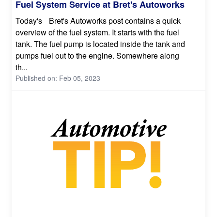
Fuel System Service at Bret's Autoworks
Today's Bret's Autoworks post contains a quick
overview of the fuel system. It starts with the fuel
tank. The fuel pump is located inside the tank and
pumps fuel out to the engine. Somewhere along
th...
Published on: Feb 05, 2023