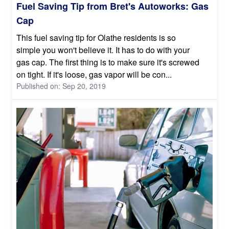
Fuel Saving Tip from Bret's Autoworks: Gas
Cap
This fuel saving tip for Olathe residents is so
simple you won't believe it. It has to do with your
gas cap. The first thing is to make sure it's screwed
on tight. If it's loose, gas vapor will be con...
Published on: Sep 20, 2019