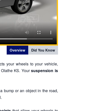
Overview
Did You Know
cts your wheels to your vehicle,
d Olathe KS. Your
suspension is
 a bump or an object in the road,
.
points
that allow your wheels to