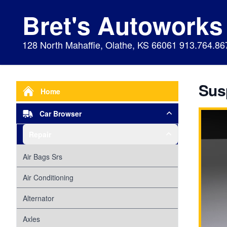
Bret's Autoworks
128 North Mahaffie, Olathe, KS 66061 913.764.86
Sus
Home
Car Browser
Repair
Air Bags Srs
Air Conditioning
Alternator
Axles