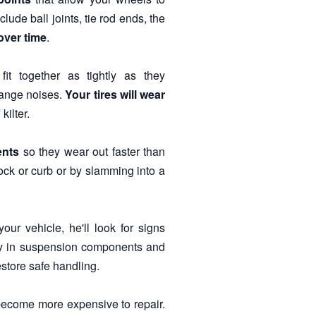
de ball joints, tie rod ends, the
over time
.
it together as tightly as they
ange noises.
Your tires will wear
kilter.
ents
so they wear out faster than
ock or curb or by slamming into a
ur vehicle, he'll look for signs
lay in suspension components and
store safe handling.
 become more expensive to repair.